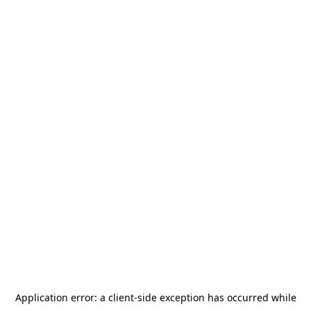
Application error: a
client
-side exception has occurred while