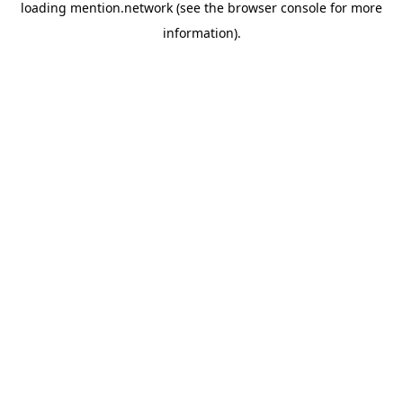
loading
mention.network
(see the
browser console
for more
information).