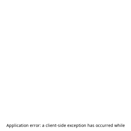
Application error: a
client
-side exception has occurred while