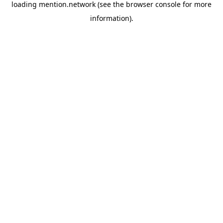
loading
mention.network
(see the
browser console
for more
information).