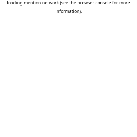
loading
mention.network
(see the
browser console
for more
information).