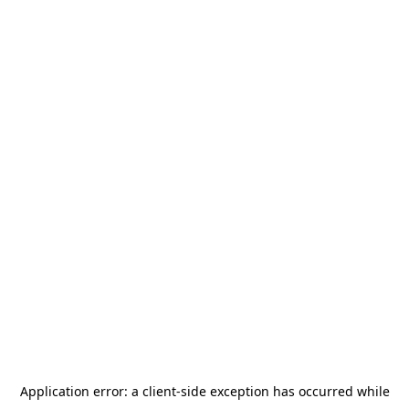
Application error: a
client
-side exception has occurred while