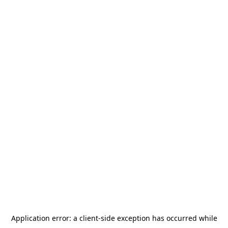
Application error: a
client
-side exception has occurred while