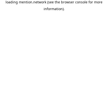
loading
mention.network
(see the
browser console
for more
information).