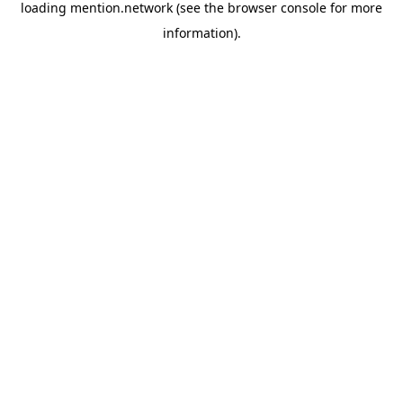
loading
mention.network
(see the
browser console
for more
information).