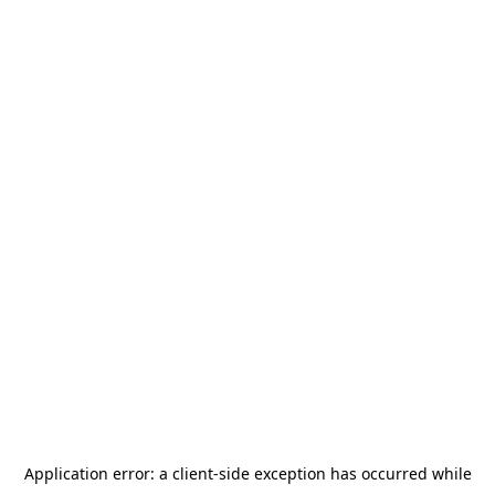
Application error: a
client
-side exception has occurred while