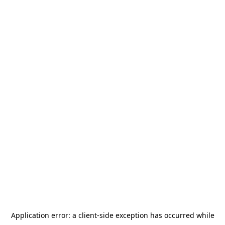
Application error: a
client
-side exception has occurred while