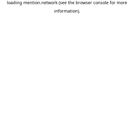
loading
mention.network
(see the
browser console
for more
information).