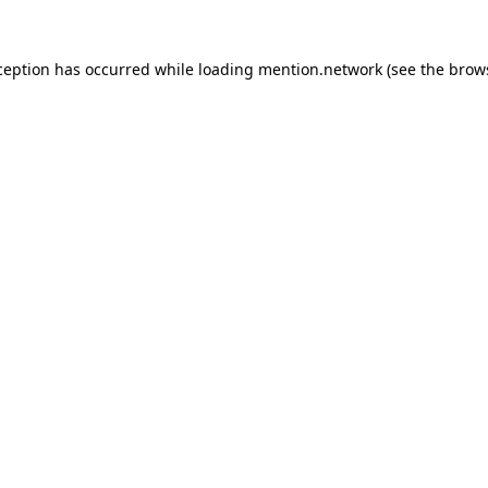
ception has occurred while loading
mention.network
(see the
brow