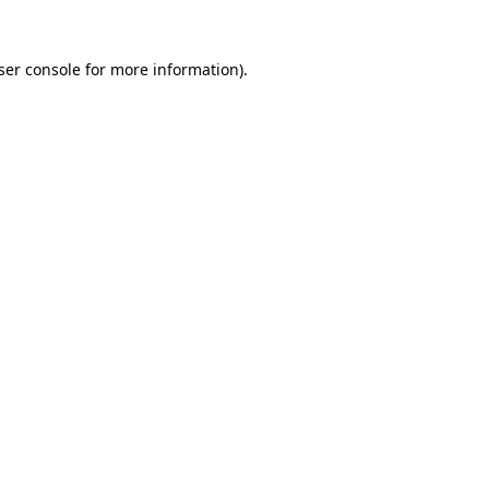
ser console
for more information).