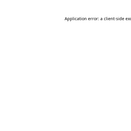
Application error: a
client
-side ex