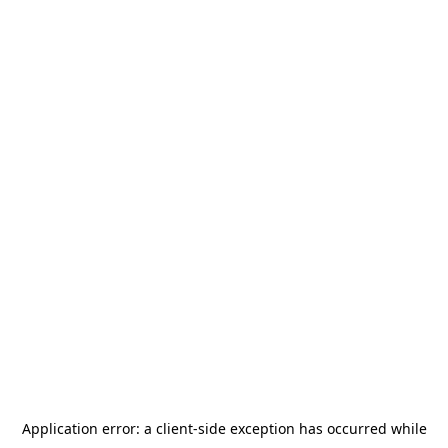
Application error: a
client
-side exception has occurred while