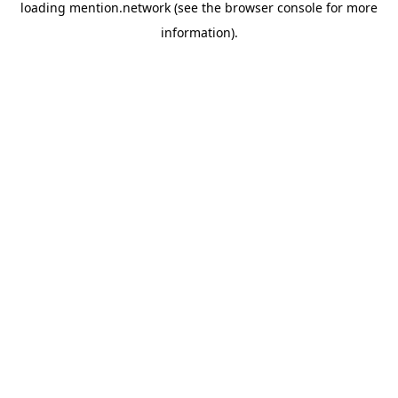
loading
mention.network
(see the
browser console
for more
information).