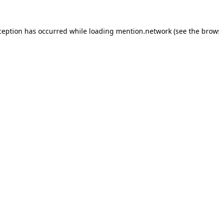
ception has occurred while loading
mention.network
(see the
brow