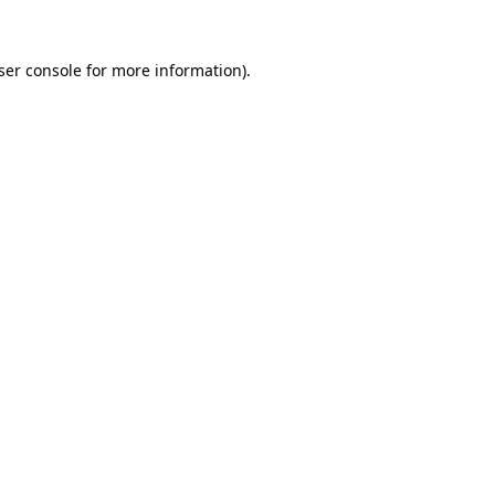
ser console
for more information).