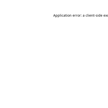
Application error: a
client
-side ex