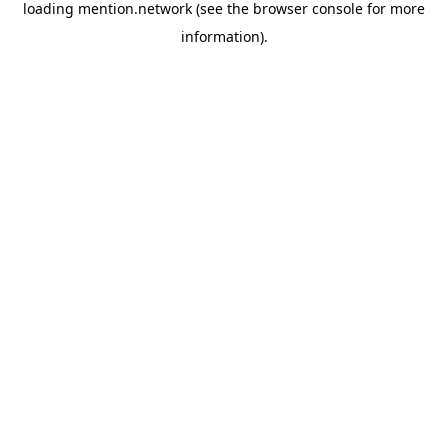
loading
mention.network
(see the
browser console
for more
information).