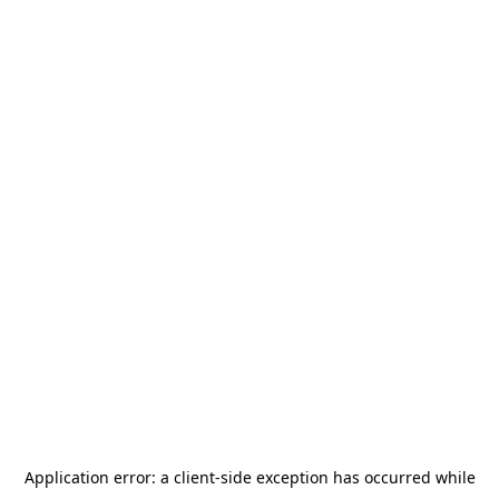
Application error: a
client
-side exception has occurred while