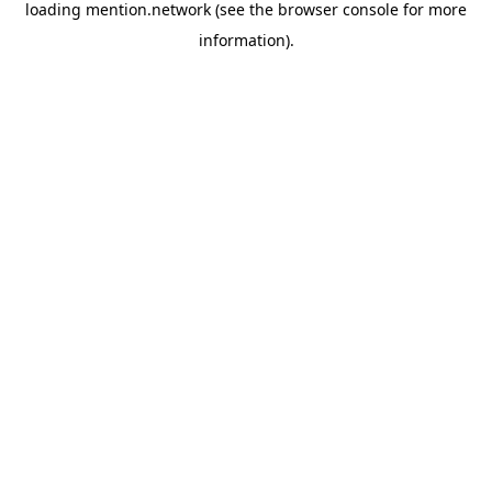
loading
mention.network
(see the
browser console
for more
information).