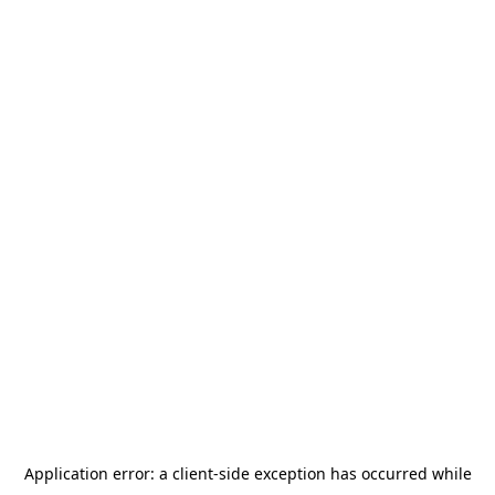
Application error: a
client
-side exception has occurred while