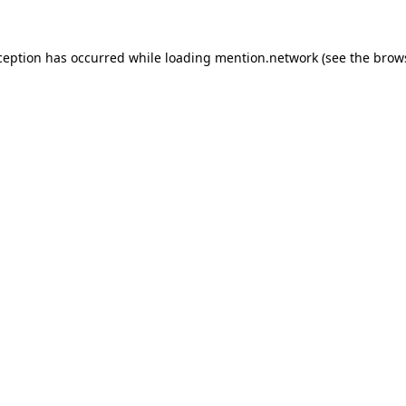
ception has occurred while loading
mention.network
(see the
brow