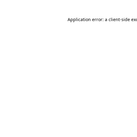
Application error: a
client
-side ex