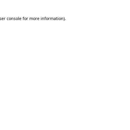
ser console
for more information).