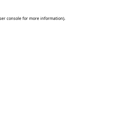
ser console
for more information).