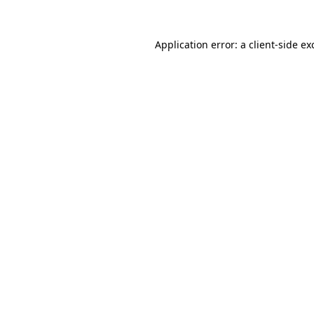
Application error: a
client
-side ex