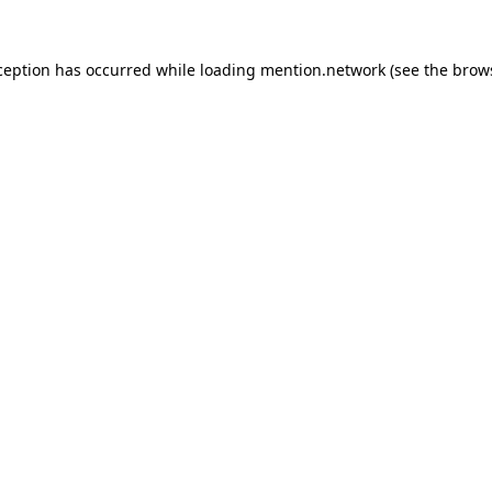
ception has occurred while loading
mention.network
(see the
brow