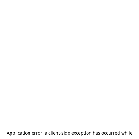
Application error: a
client
-side exception has occurred while