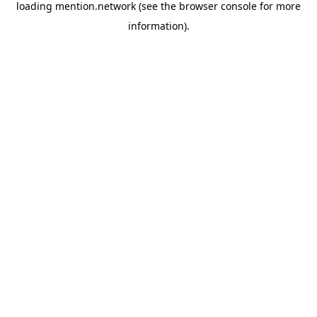
loading
mention.network
(see the
browser console
for more
information).