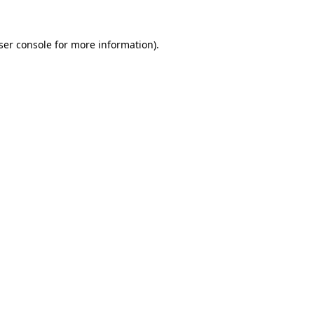
ser console
for more information).