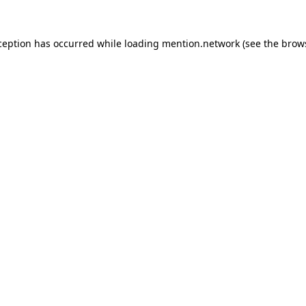
ception has occurred while loading
mention.network
(see the
brow