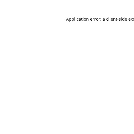
Application error: a
client
-side ex