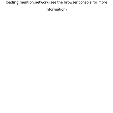
loading
mention.network
(see the
browser console
for more
information).