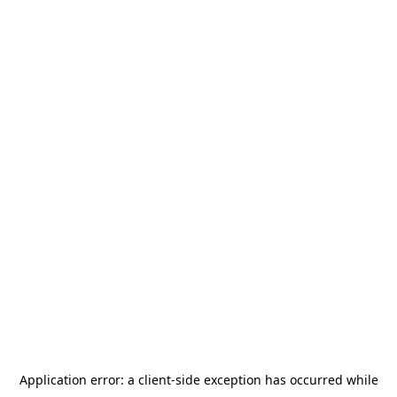
Application error: a
client
-side exception has occurred while