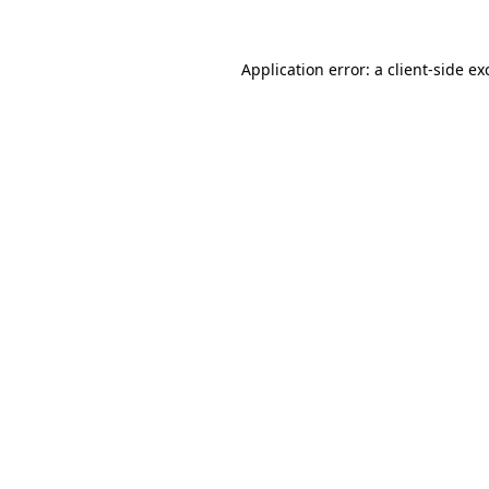
Application error: a
client
-side ex