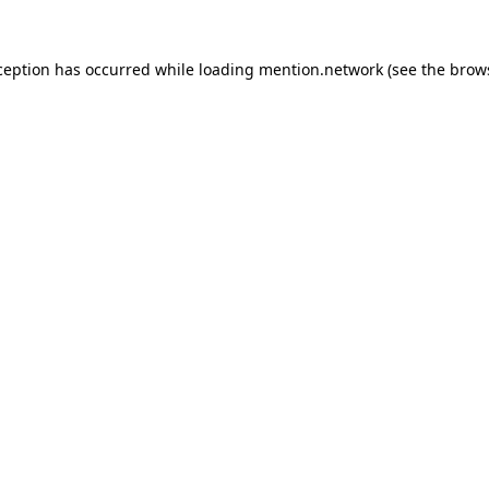
ception has occurred while loading
mention.network
(see the
brow