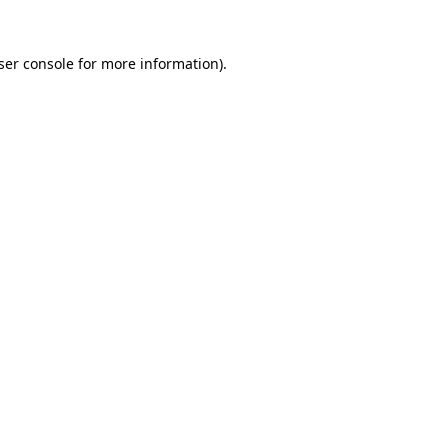
ser console
for more information).