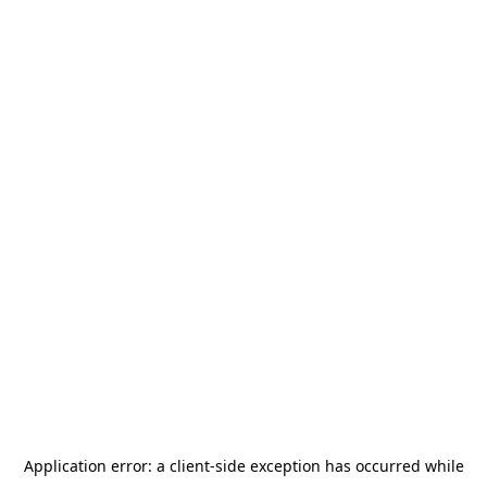
Application error: a
client
-side exception has occurred while