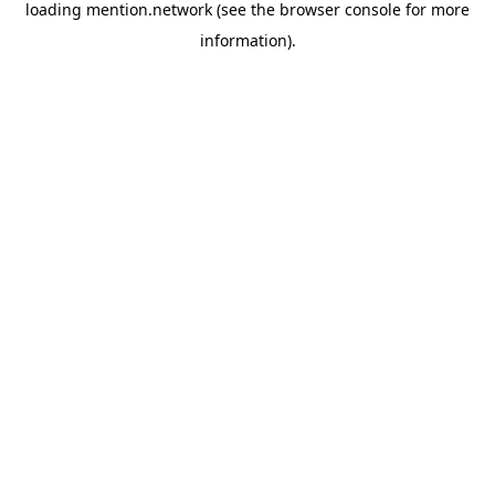
loading
mention.network
(see the
browser console
for more
information).