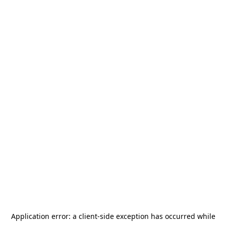
Application error: a
client
-side exception has occurred while