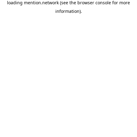
loading
mention.network
(see the
browser console
for more
information).