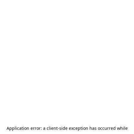
Application error: a
client
-side exception has occurred while