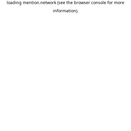
loading
mention.network
(see the
browser console
for more
information).