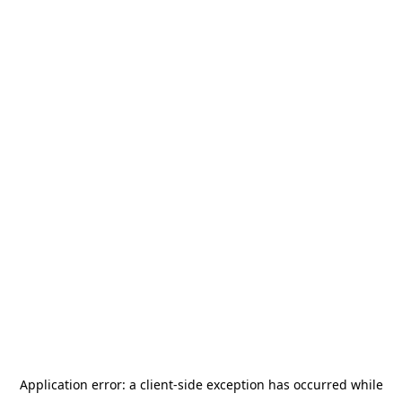
Application error: a
client
-side exception has occurred while