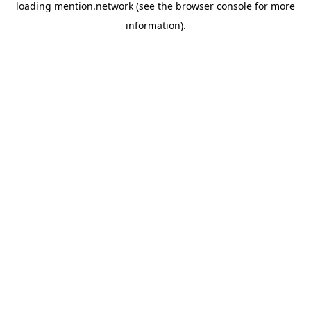
loading
mention.network
(see the
browser console
for more
information).