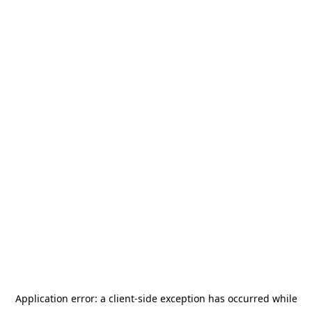
Application error: a
client
-side exception has occurred while