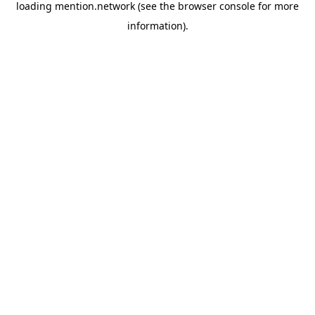
loading
mention.network
(see the
browser console
for more
information).