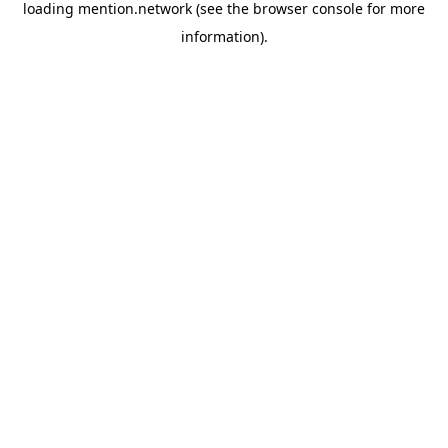
loading
mention.network
(see the
browser console
for more
information).