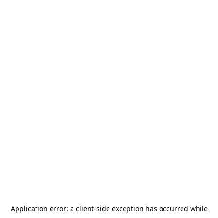
Application error: a
client
-side exception has occurred while