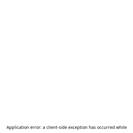
Application error: a
client
-side exception has occurred while