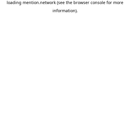
loading
mention.network
(see the
browser console
for more
information).