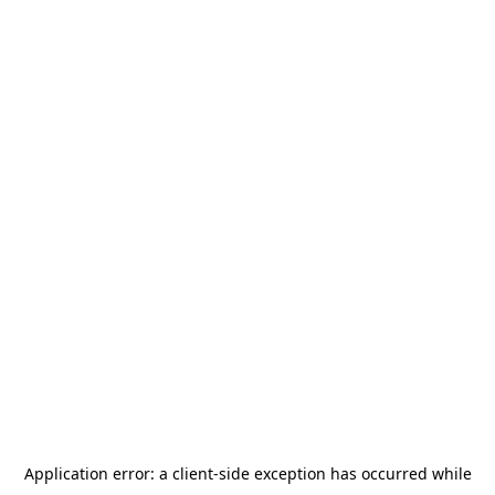
Application error: a
client
-side exception has occurred while