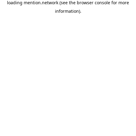
loading
mention.network
(see the
browser console
for more
information).