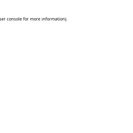
ser console
for more information).