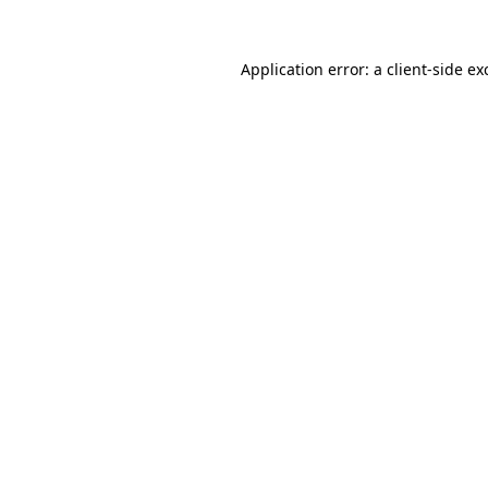
Application error: a
client
-side ex