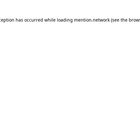
ception has occurred while loading
mention.network
(see the
brow