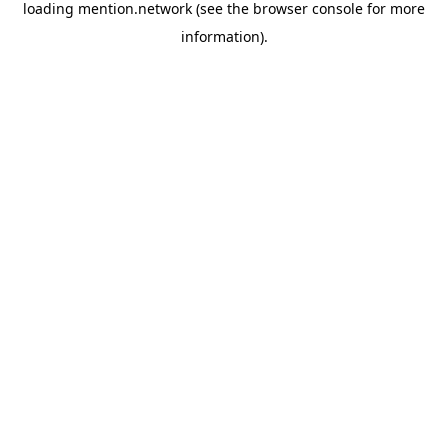
loading
mention.network
(see the
browser console
for more
information).