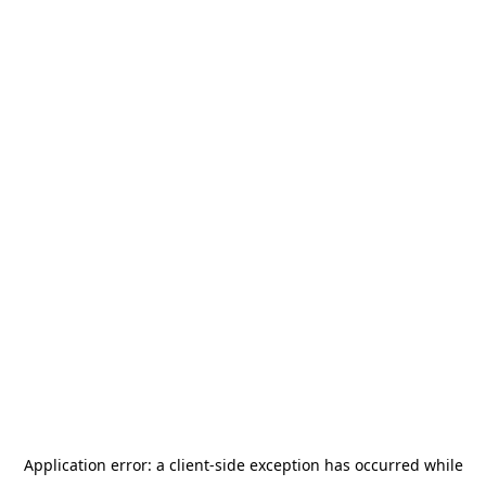
Application error: a
client
-side exception has occurred while