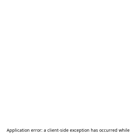
Application error: a
client
-side exception has occurred while