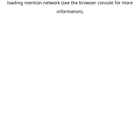
loading
mention.network
(see the
browser console
for more
information).