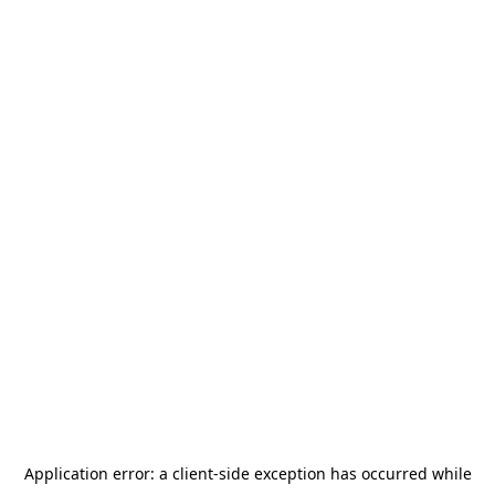
Application error: a
client
-side exception has occurred while