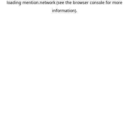
loading
mention.network
(see the
browser console
for more
information).