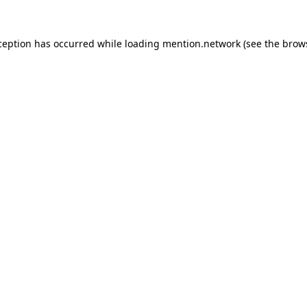
ception has occurred while loading
mention.network
(see the
brow