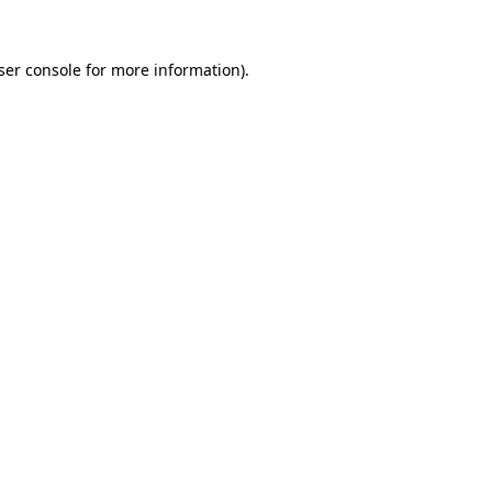
ser console
for more information).