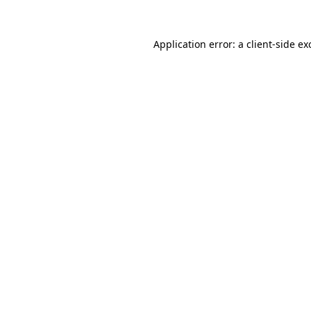
Application error: a
client
-side ex