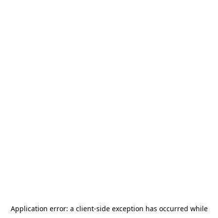
Application error: a
client
-side exception has occurred while