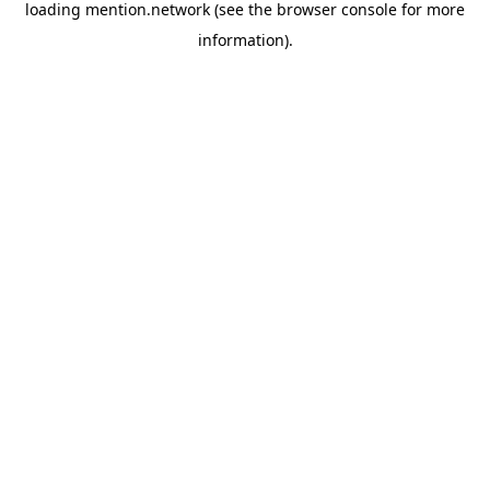
loading
mention.network
(see the
browser console
for more
information).