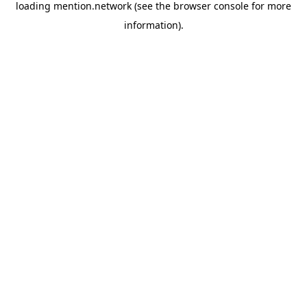
loading
mention.network
(see the
browser console
for more
information).