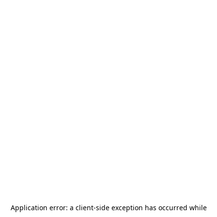
Application error: a
client
-side exception has occurred while