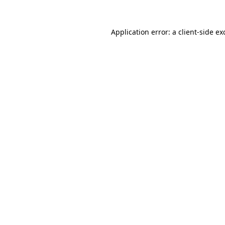
Application error: a
client
-side ex