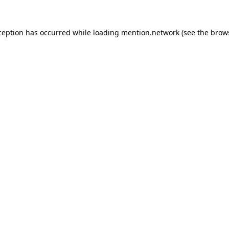
ception has occurred while loading
mention.network
(see the
brow