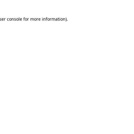
ser console
for more information).