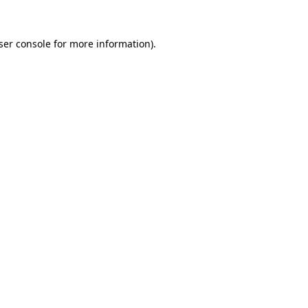
ser console
for more information).