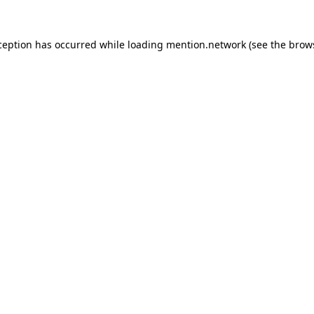
ception has occurred while loading
mention.network
(see the
brow