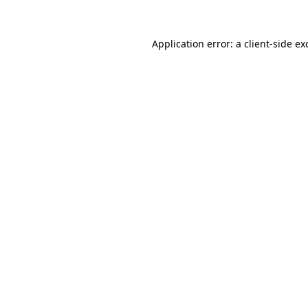
Application error: a
client
-side ex