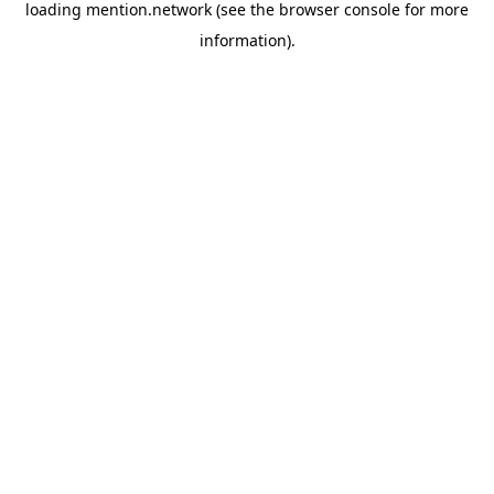
loading
mention.network
(see the
browser console
for more
information).