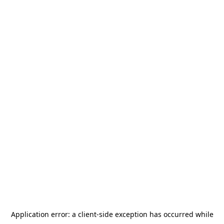
Application error: a
client
-side exception has occurred while