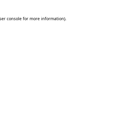
ser console
for more information).