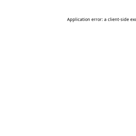
Application error: a
client
-side ex