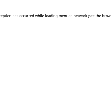
ception has occurred while loading
mention.network
(see the
brow