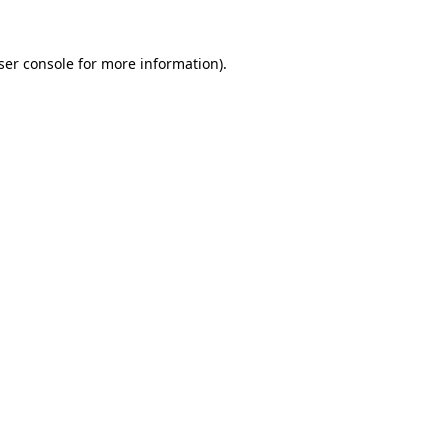
ser console
for more information).