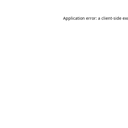
Application error: a
client
-side ex