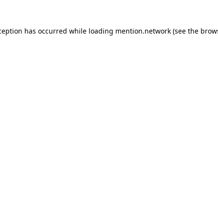
ception has occurred while loading
mention.network
(see the
brow