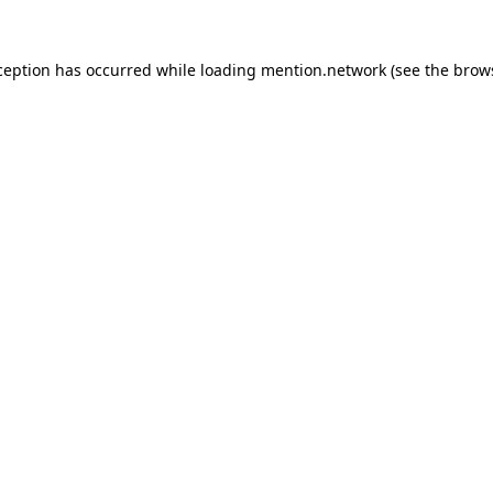
ception has occurred while loading
mention.network
(see the
brow