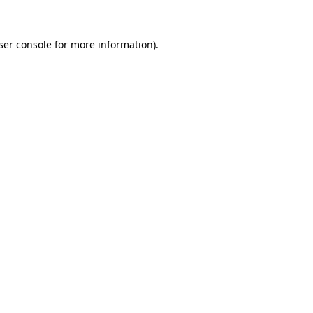
ser console
for more information).