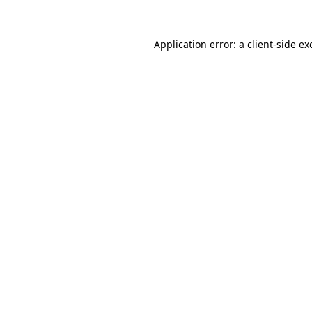
Application error: a
client
-side ex