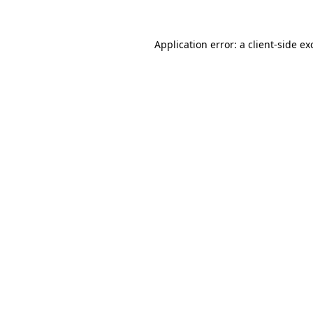
Application error: a
client
-side ex