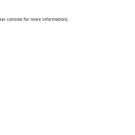
ser console
for more information).