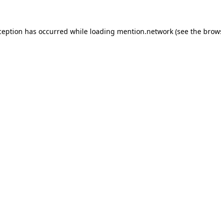
ception has occurred while loading
mention.network
(see the
brow