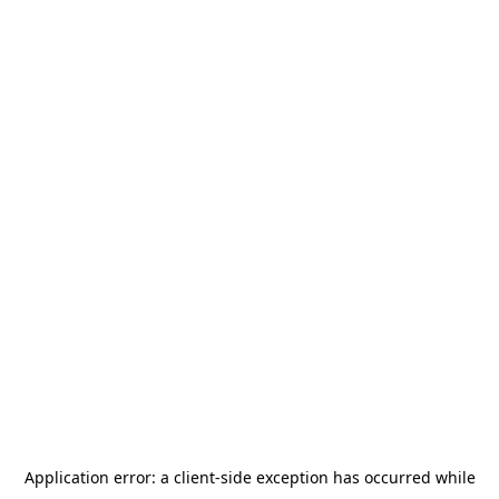
Application error: a
client
-side exception has occurred while