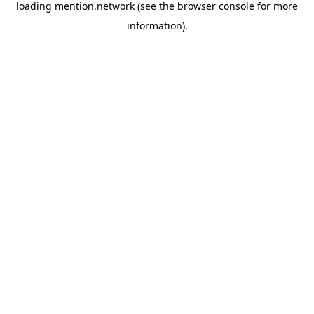
loading
mention.network
(see the
browser console
for more
information).