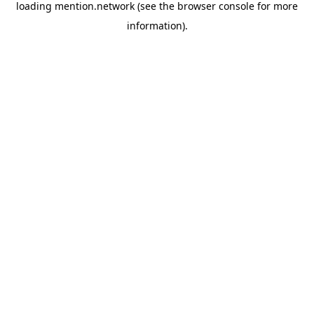
loading
mention.network
(see the
browser console
for more
information).