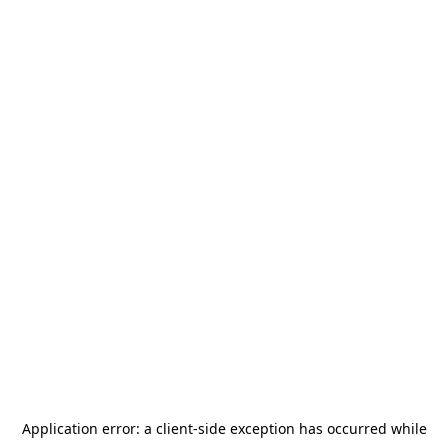
Application error: a
client
-side exception has occurred while