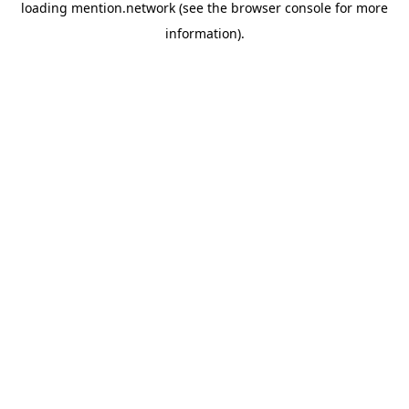
loading
mention.network
(see the
browser console
for more
information).