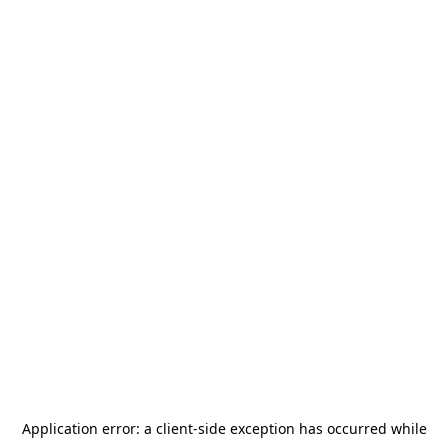
Application error: a
client
-side exception has occurred while