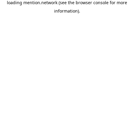
loading
mention.network
(see the
browser console
for more
information).