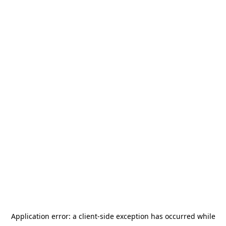
Application error: a
client
-side exception has occurred while