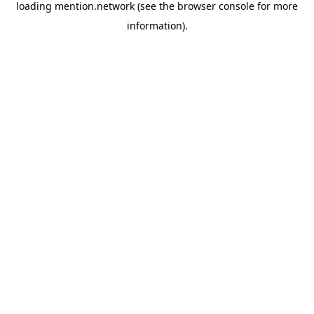
loading
mention.network
(see the
browser console
for more
information).