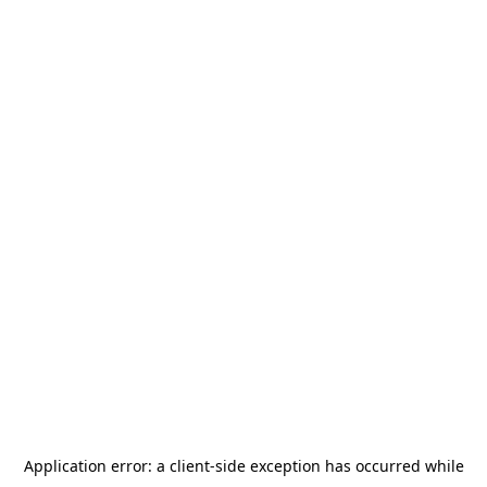
Application error: a
client
-side exception has occurred while