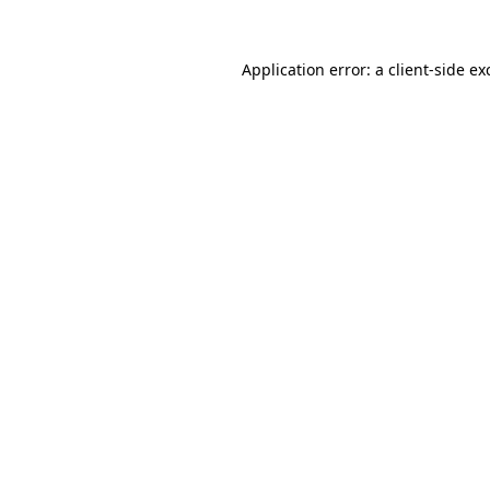
Application error: a
client
-side ex