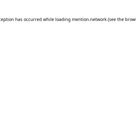
ception has occurred while loading
mention.network
(see the
brow