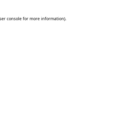
ser console
for more information).