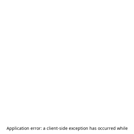
Application error: a
client
-side exception has occurred while