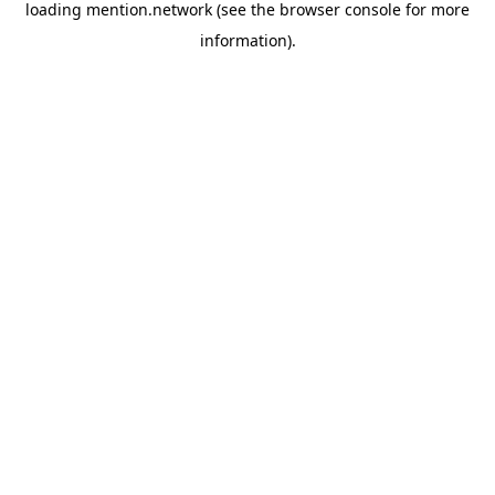
loading
mention.network
(see the
browser console
for more
information).