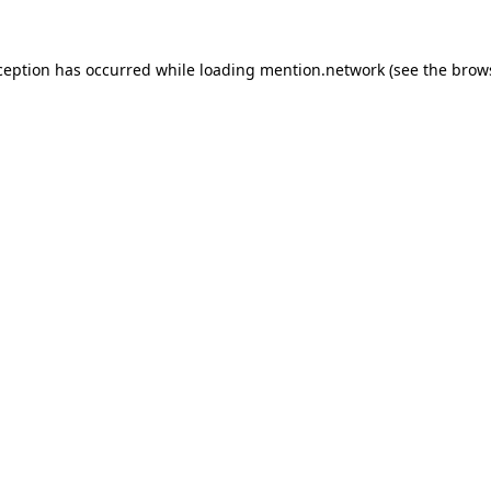
ception has occurred while loading
mention.network
(see the
brow