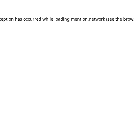
ception has occurred while loading
mention.network
(see the
brow