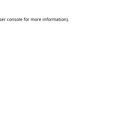
ser console
for more information).