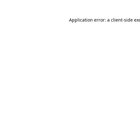
Application error: a
client
-side ex