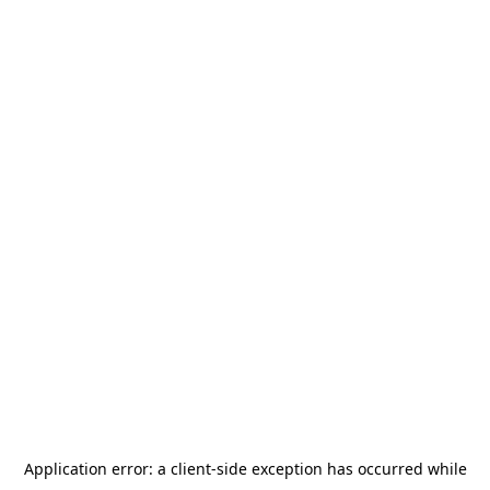
Application error: a
client
-side exception has occurred while