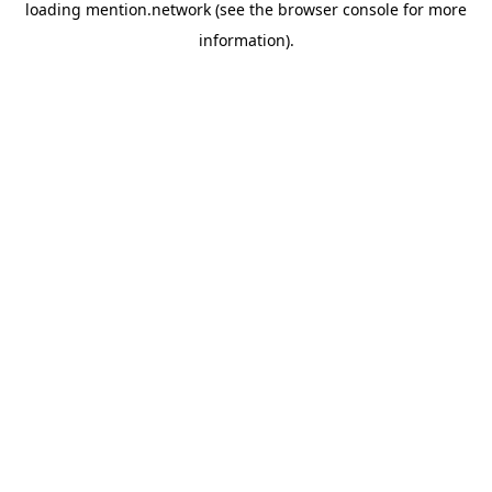
loading
mention.network
(see the
browser console
for more
information).