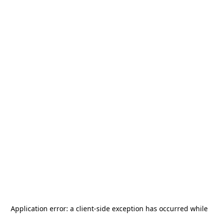
Application error: a
client
-side exception has occurred while