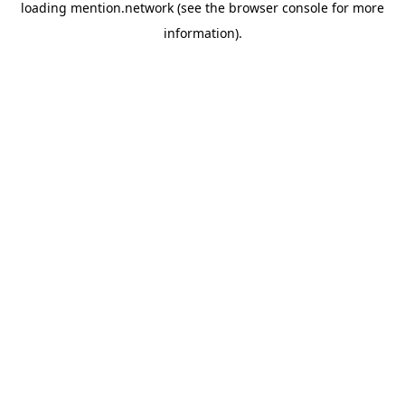
loading
mention.network
(see the
browser console
for more
information).